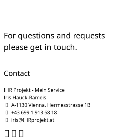
For questions and requests
please get in touch.
Contact
IHR Projekt - Mein Service
Iris Hauck-Rameis
A-1130 Vienna, Hermesstrasse 1B
+43 699 1 913 68 18
iris@IHRprojekt.at