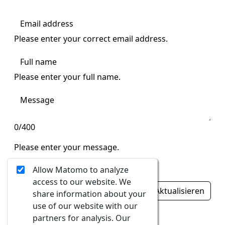
Please enter your correct email address.
Please enter your full name.
0/400
Please enter your message.
Ungültige Eingabe
Allow Matomo to analyze
access to our website. We
Aktualisieren
share information about your
use of our website with our
Ungültige Eingabe
partners for analysis. Our