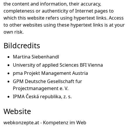
the content and information, their accuracy,
completeness or authenticity of Internet pages to
which this website refers using hypertext links. Access
to other websites using these hypertext links is at your
own risk.
Bildcredits
Martina Siebenhandl
University of applied Sciences BFI Vienna
pma Projekt Management Austria
GPM Deutsche Gesellschaft fur
Projectmanagement e. V.
IPMA Česká republika, z. s.
Website
webkonzepte.at - Kompetenz im Web