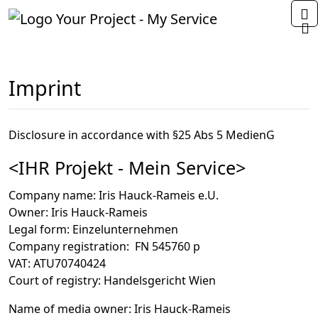
Home
Imprint
Disclosure in accordance with §25 Abs 5 MedienG
<IHR Projekt - Mein Service>
Company name
: Iris Hauck-Rameis e.U.
Owner
: Iris Hauck-Rameis
Legal form
: Einzelunternehmen
Company registration
: FN 545760 p
VAT
: ATU70740424
Court of registry
: Handelsgericht Wien
Name of media owner
: Iris Hauck-Rameis