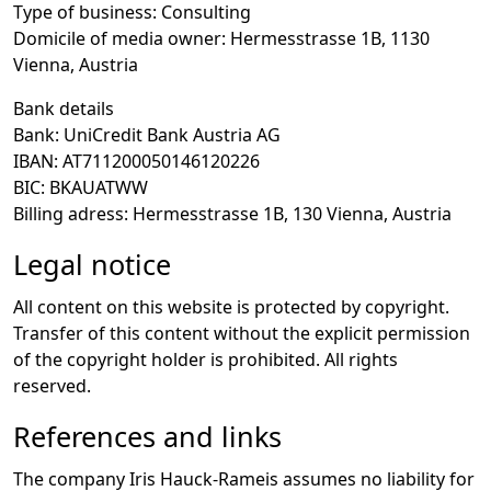
Type of business
: Consulting
Domicile of media owner
: Hermesstrasse 1B, 1130
Vienna, Austria
Bank details
Bank
: UniCredit Bank Austria AG
IBAN
: AT711200050146120226
BIC
: BKAUATWW
Billing adress
: Hermesstrasse 1B, 130 Vienna, Austria
Legal notice
All content on this website is protected by copyright.
Transfer of this content without the explicit permission
of the copyright holder is prohibited. All rights
reserved.
References and links
The company Iris Hauck-Rameis assumes no liability for