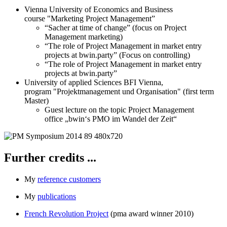
Vienna University of Economics and Business
course "Marketing Project Management”
“Sacher at time of change” (focus on Project
Management marketing)
“The role of Project Management in market entry
projects at bwin.party” (Focus on controlling)
“The role of Project Management in market entry
projects at bwin.party”
University of applied Sciences BFI Vienna,
program "Projektmanagement und Organisation" (first term
Master)
Guest lecture on the topic Project Management
office „bwin‘s PMO im Wandel der Zeit“
Further credits ...
My
reference customers
My
publications
French Revolution Project
(pma award winner 2010)