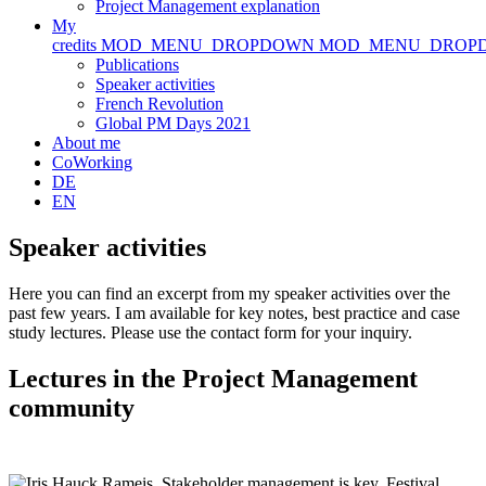
Project Management explanation
My
credits
MOD_MENU_DROPDOWN
MOD_MENU_DROP
Publications
Speaker activities
French Revolution
Global PM Days 2021
About me
CoWorking
DE
EN
Speaker activities
Here you can find an excerpt from my speaker activities over the
past few years. I am available for key notes, best practice and case
study lectures. Please use the contact form for your inquiry.
Lectures in the Project Management
community