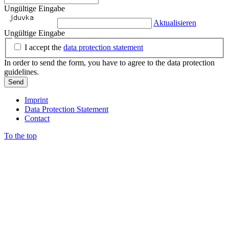
Ungültige Eingabe
Aktualisieren
Ungültige Eingabe
I accept the
data protection statement
In order to send the form, you have to agree to the data protection
guidelines.
Send
Imprint
Data Protection Statement
Contact
To the top