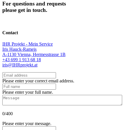
For questions and requests
please get in touch.
Contact
IHR Projekt - Mein Service
Iris Hauck-Rameis
A-1130 Vienna, Hermesstrasse 1B
+43 699 1 913 68 18
iris@IHRprojekt.at
Please enter your correct email address.
Please enter your full name.
0/400
Please enter your message.