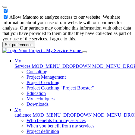
Allow Matomo to analyze access to our website. We share
information about your use of our website with our partners for
analysis. Our partners may combine this information with other data
that you have provided to them or that they have collected as part of
your use of the services. I agree to this.
Set preferences
Home
My
Services
MOD_MENU_DROPDOWN
MOD_MENU_DRO
Consulting
Project Management
Project Coaching
Project Coaching "Project Booster"
Education
My techniques
Downloads
My
audience
MOD_MENU_DROPDOWN
MOD_MENU_DR
Who benefits from my services
When you benefit from my services
Project definition