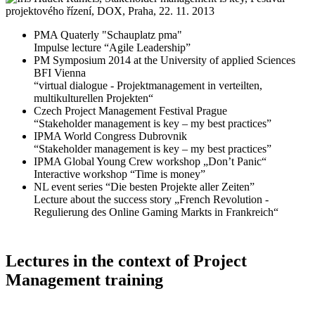
PMA Quaterly "Schauplatz pma"
Impulse lecture “Agile Leadership”
PM Symposium 2014 at the University of applied Sciences
BFI Vienna
“virtual dialogue - Projektmanagement in verteilten,
multikulturellen Projekten“
Czech Project Management Festival Prague
“Stakeholder management is key – my best practices”
IPMA World Congress Dubrovnik
“Stakeholder management is key – my best practices”
IPMA Global Young Crew workshop „Don’t Panic“
Interactive workshop “Time is money”
NL event series “Die besten Projekte aller Zeiten”
Lecture about the success story „French Revolution -
Regulierung des Online Gaming Markts in Frankreich“
Lectures in the context of Project
Management training